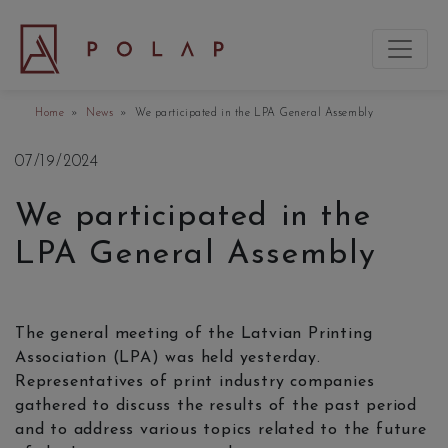
Home
»
News
» We participated in the LPA General Assembly
07/19/2024
We participated in the
LPA General Assembly
The general meeting of the Latvian Printing
Association (LPA) was held yesterday.
Representatives of print industry companies
gathered to discuss the results of the past period
and to address various topics related to the future