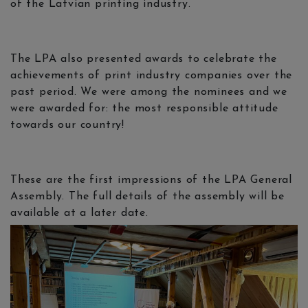
of the Latvian printing industry.
The LPA also presented awards to celebrate the
achievements of print industry companies over the
past period. We were among the nominees and we
were awarded for: the most responsible attitude
towards our country!
These are the first impressions of the LPA General
Assembly. The full details of the assembly will be
available at a later date.