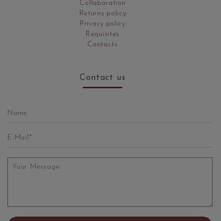
Collaboration
Returns policy
Privacy policy
Requisites
Contacts
Contact us