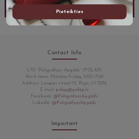
Pieteikties
Contact Info
LTD “Poligrāfijas Apgāds” (POLAP)
Work times: Monday-Friday: 8:00-17:00
Address: Lejupes street 15, Riga, LV-1076
E-mail:
polap@polap.lv
Facebook:
@PoligrāfijasApgāds
LinkedIn:
@PoligrāfijasApgāds
Important