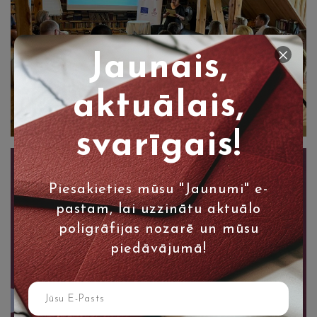
Jaunais,
aktuālais,
svarīgais!
Piesakieties mūsu "Jaunumi" e-
pastam, lai uzzinātu aktuālo
poligrāfijas nozarē un mūsu
piedāvājumā!